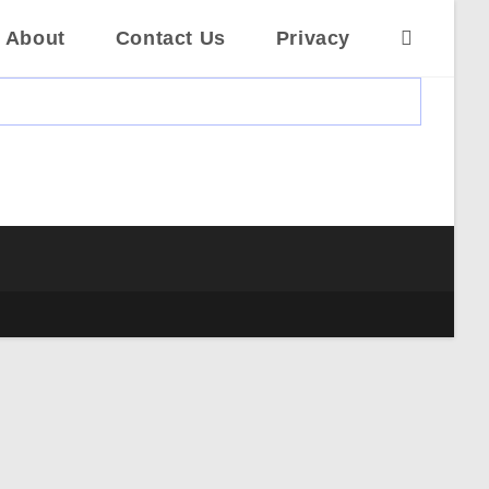
About
Contact Us
Privacy
Toggle
website
search