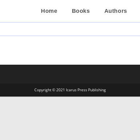
Home
Books
Authors
Copyright © 2021 Icarus Press Publishing