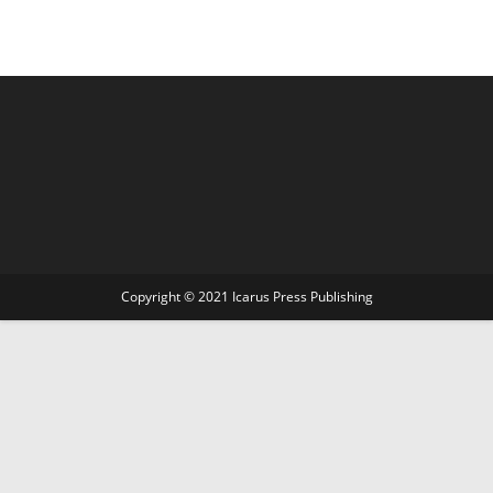
Copyright © 2021 Icarus Press Publishing