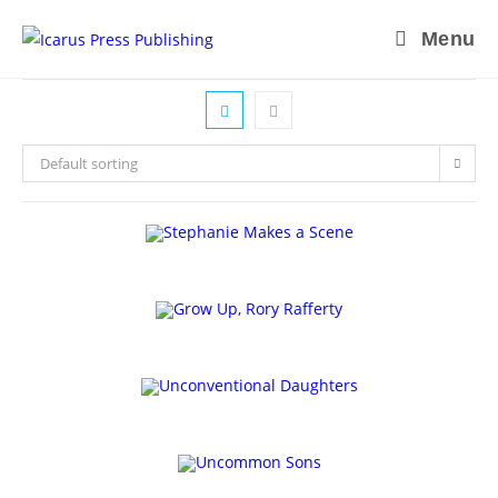
Skip
Menu
to
content
Default sorting