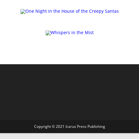
Copyright © 2021 Icarus Press Publishing