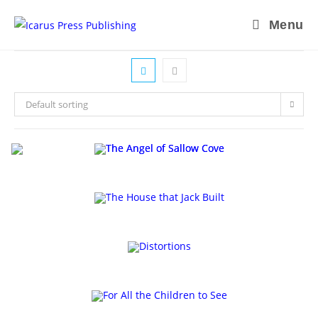
Skip
Menu
to
content
Default sorting